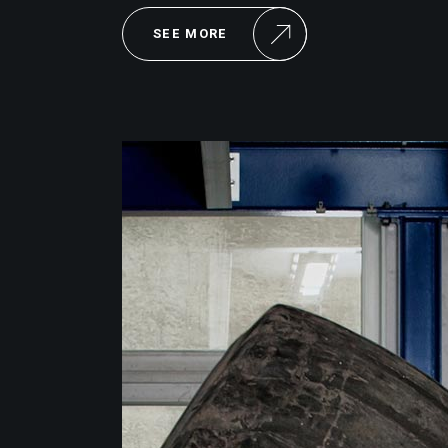
SEE MORE