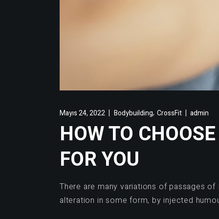
,
Mayıs 24, 2022
Bodybuilding
CrossFit
admin
HOW TO CHOOSE 
FOR YOU
There are many variations of passages of 
alteration in some form, by injected humo