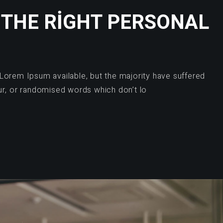
 THE RIGHT PERSONAL
Lorem Ipsum available, but the majority have suffered
ur, or randomised words which don’t lo