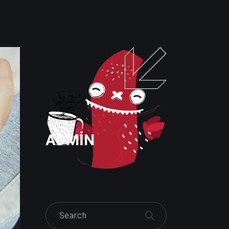
ADMIN
Search