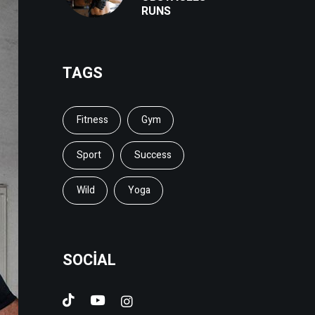
RUNS
TAGS
Fitness
Gym
Sport
Success
Wild
Yoga
SOCIAL