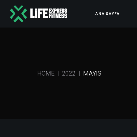
Skip
to
the
ANA SAYFA
content
HOME
2022
MAYIS