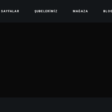
SAYFALAR
ŞUBELERIMIZ
MAĞAZA
BLO
Hakkımızda
Mağaza
Ders Saatleri
Hesabım
Üyelik Yöntemleri
Sepet
Ödeme