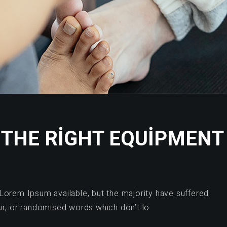
THE RIGHT EQUIPMENT
Lorem Ipsum available, but the majority have suffered
ur, or randomised words which don’t lo