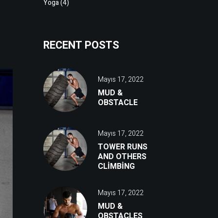
Yoga
(4)
RECENT POSTS
Mayıs 17, 2022
MUD &
OBSTACLE
Mayıs 17, 2022
TOWER RUNS
AND OTHERS
CLIMBING
Mayıs 17, 2022
MUD &
OBSTACLES