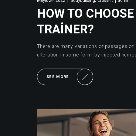
,
Mayıs 24, 2022
Bodybuilding
CrossFit
admin
HOW TO CHOOSE
TRAINER?
There are many variations of passages of 
alteration in some form, by injected humo
SEE MORE