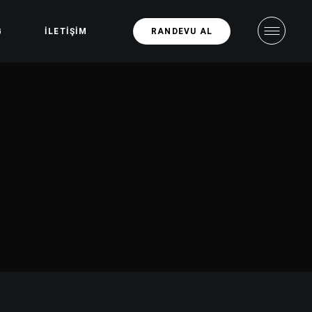
G
İLETIŞIM
RANDEVU AL