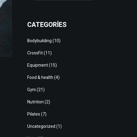
CATEGORIES
Bodybuilding
(10)
CrossFit
(11)
Equipment
(15)
Food & health
(4)
Gym
(21)
Nutrition
(2)
Pilates
(7)
Uncategorized
(1)